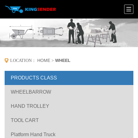
HOME
WHEEL
LOCATION：
>
PRODUCTS CLASS
WHEELBARROW
HAND TROLLEY
TOOL CART
Platform Hand Truck