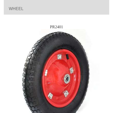
WHEEL
PR2401